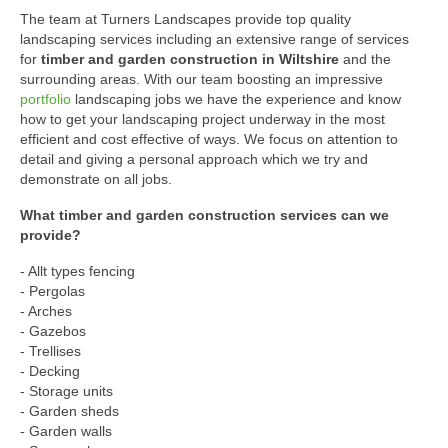
The team at Turners Landscapes provide top quality
landscaping services including an extensive range of services
for
timber and garden construction in Wiltshire
and the
surrounding areas. With our team boosting an impressive
portfolio
landscaping jobs we have the experience and know
how to get your landscaping project underway in the most
efficient and cost effective of ways. We focus on attention to
detail and giving a personal approach which we try and
demonstrate on all jobs.
What timber and garden construction services can we
provide?
- Allt types fencing
- Pergolas
- Arches
- Gazebos
- Trellises
- Decking
- Storage units
- Garden sheds
- Garden walls