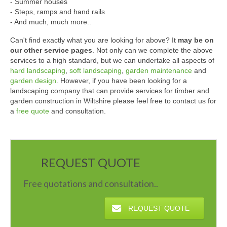
- Summer houses
- Steps, ramps and hand rails
- And much, much more..
Can't find exactly what you are looking for above? It
may be on
our other service pages
. Not only can we complete the above
services to a high standard, but we can undertake all aspects of
hard landscaping
,
soft landscaping
,
garden maintenance
and
garden design
. However, if you have been looking for a
landscaping company that can provide services for timber and
garden construction in Wiltshire please feel free to contact us for
a
free quote
and consultation.
REQUEST QUOTE
Free quotations and consultation..
REQUEST QUOTE