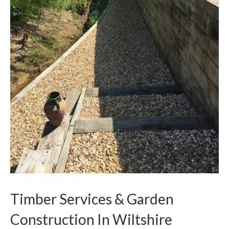
Timber Services & Garden
Construction In Wiltshire