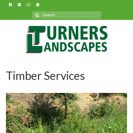
Search
for:
Timber Services