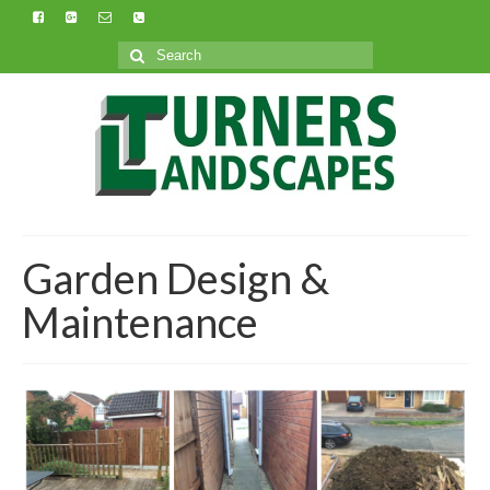
Search
for:
Garden Design &
Maintenance