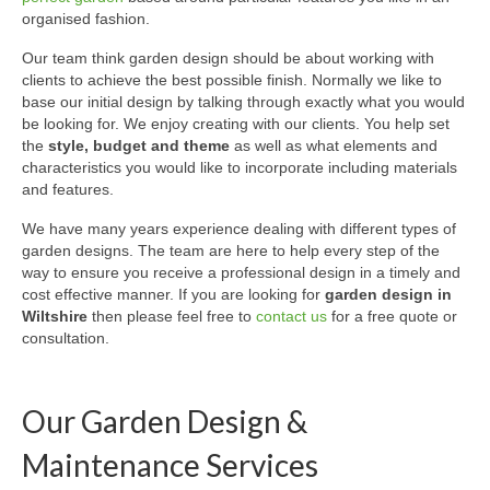
organised fashion.
Our team think garden design should be about working with
clients to achieve the best possible finish. Normally we like to
base our initial design by talking through exactly what you would
be looking for. We enjoy creating with our clients. You help set
the
style, budget and theme
as well as what elements and
characteristics you would like to incorporate including materials
and features.
We have many years experience dealing with different types of
garden designs. The team are here to help every step of the
way to ensure you receive a professional design in a timely and
cost effective manner. If you are looking for
garden design in
Wiltshire
then please feel free to
contact us
for a free quote or
consultation.
Our Garden Design &
Maintenance Services