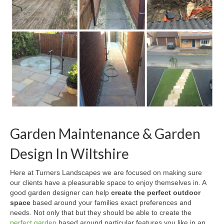
Garden Maintenance & Garden
Design In Wiltshire
Here at Turners Landscapes we are focused on making sure
our clients have a pleasurable space to enjoy themselves in. A
good garden designer can help
create the perfect outdoor
space
based around your families exact preferences and
needs. Not only that but they should be able to create the
perfect garden
based around particular features you like in an