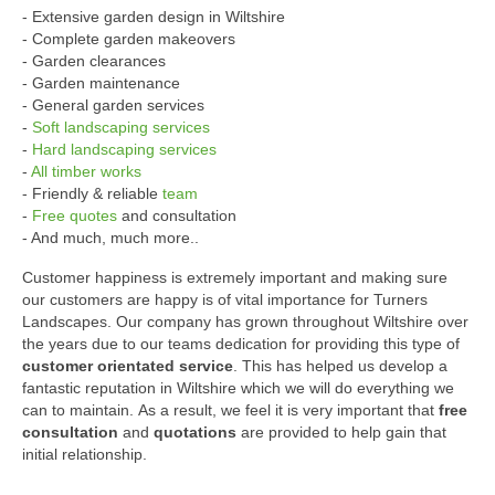
- Extensive garden design in Wiltshire
- Complete garden makeovers
- Garden clearances
- Garden maintenance
- General garden services
-
Soft landscaping services
-
Hard landscaping services
-
All timber works
- Friendly & reliable
team
-
Free quotes
and consultation
- And much, much more..
Customer happiness is extremely important and making sure
our customers are happy is of vital importance for Turners
Landscapes. Our company has grown throughout Wiltshire over
the years due to our teams dedication for providing this type of
customer orientated service
. This has helped us develop a
fantastic reputation in Wiltshire which we will do everything we
can to maintain. As a result, we feel it is very important that
free
consultation
and
quotations
are provided to help gain that
initial relationship.