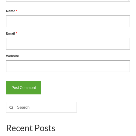
Name
*
Email
*
Website
Search
for:
Recent Posts