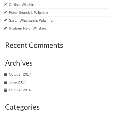
Collins, Wiltshire
Peter Brunskill, Wiltshire
Sarah Whitmarsh, Wiltshire.
Graham Reid, Wiltshire.
Recent Comments
Archives
October 2017
June 2017
October 2016
Categories