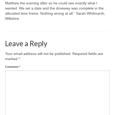
Matthew the evening after so he could see exactly what I
wanted. We set a date and the driveway was complete in the
allocated time frame. Nothing wrong at all.” Sarah Whitmarsh,
Wiltshire.
Leave a Reply
Your email address will not be published.
Required fields are
marked
*
Comment
*