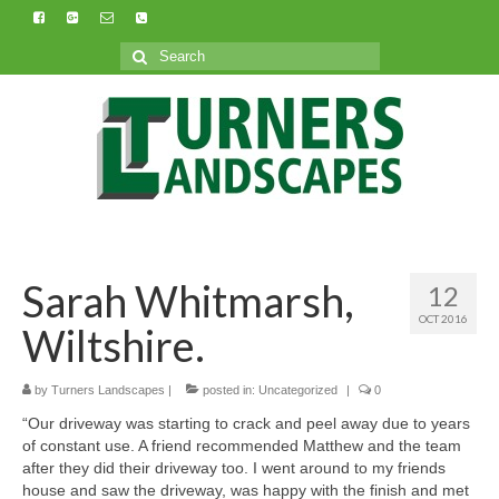
Search
for:
Sarah Whitmarsh,
12
OCT 2016
Wiltshire.
by
Turners Landscapes
|
posted in:
Uncategorized
|
0
“Our driveway was starting to crack and peel away due to years
of constant use. A friend recommended Matthew and the team
after they did their driveway too. I went around to my friends
house and saw the driveway, was happy with the finish and met